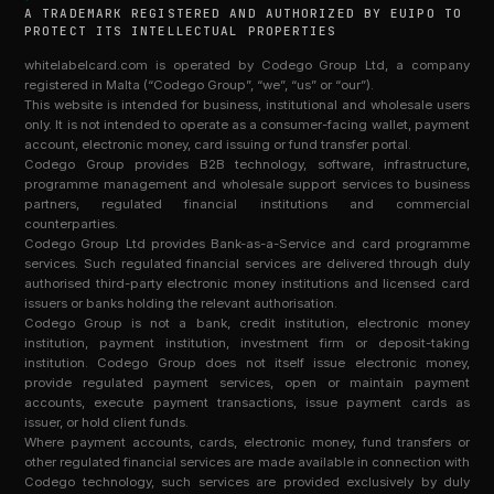
A TRADEMARK REGISTERED AND AUTHORIZED BY EUIPO TO
PROTECT ITS INTELLECTUAL PROPERTIES
whitelabelcard.com is operated by Codego Group Ltd, a company
registered in Malta (“Codego Group”, “we”, “us” or “our”).
This website is intended for business, institutional and wholesale users
only. It is not intended to operate as a consumer-facing wallet, payment
account, electronic money, card issuing or fund transfer portal.
Codego Group provides B2B technology, software, infrastructure,
programme management and wholesale support services to business
partners, regulated financial institutions and commercial
counterparties.
Codego Group Ltd provides Bank-as-a-Service and card programme
services. Such regulated financial services are delivered through duly
authorised third-party electronic money institutions and licensed card
issuers or banks holding the relevant authorisation.
Codego Group is not a bank, credit institution, electronic money
institution, payment institution, investment firm or deposit-taking
institution. Codego Group does not itself issue electronic money,
provide regulated payment services, open or maintain payment
accounts, execute payment transactions, issue payment cards as
issuer, or hold client funds.
Where payment accounts, cards, electronic money, fund transfers or
other regulated financial services are made available in connection with
Codego technology, such services are provided exclusively by duly