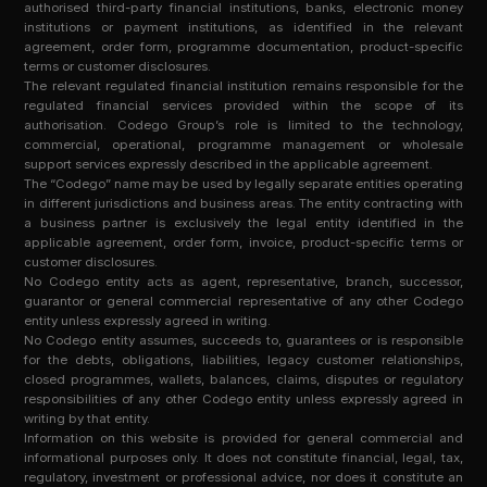
authorised third-party financial institutions, banks, electronic money
institutions or payment institutions, as identified in the relevant
agreement, order form, programme documentation, product-specific
terms or customer disclosures.
The relevant regulated financial institution remains responsible for the
regulated financial services provided within the scope of its
authorisation. Codego Group’s role is limited to the technology,
commercial, operational, programme management or wholesale
support services expressly described in the applicable agreement.
The “Codego” name may be used by legally separate entities operating
in different jurisdictions and business areas. The entity contracting with
a business partner is exclusively the legal entity identified in the
applicable agreement, order form, invoice, product-specific terms or
customer disclosures.
No Codego entity acts as agent, representative, branch, successor,
guarantor or general commercial representative of any other Codego
entity unless expressly agreed in writing.
No Codego entity assumes, succeeds to, guarantees or is responsible
for the debts, obligations, liabilities, legacy customer relationships,
closed programmes, wallets, balances, claims, disputes or regulatory
responsibilities of any other Codego entity unless expressly agreed in
writing by that entity.
Information on this website is provided for general commercial and
informational purposes only. It does not constitute financial, legal, tax,
regulatory, investment or professional advice, nor does it constitute an