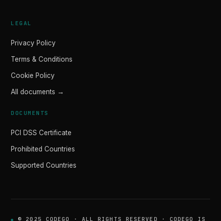
LEGAL
Privacy Policy
Terms & Conditions
Cookie Policy
All documents →
DOCUMENTS
PCI DSS Certificate
Prohibited Countries
Supported Countries
© 2025 CODEGO · ALL RIGHTS RESERVED · CODEGO IS