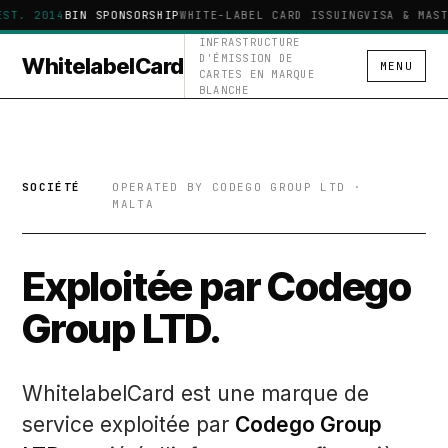
EST. 2014
BIN SPONSORSHIP
WHITE-LABEL CARD ISSUING
VISA & MAST
INFRASTRUCTURE
D'ÉMISSION DE
WhitelabelCard
MENU
CARTES EN MARQUE
BLANCHE
SOCIÉTÉ
OPERATED BY CODEGO GROUP LTD ·
MALTA
Exploitée par Codego
Group LTD.
WhitelabelCard est une marque de
service exploitée par
Codego Group