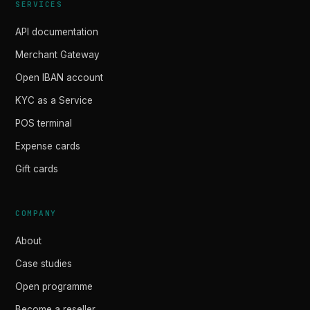
SERVICES
API documentation
Merchant Gateway
Open IBAN account
KYC as a Service
POS terminal
Expense cards
Gift cards
COMPANY
About
Case studies
Open programme
Become a reseller