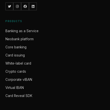
PRODUCTS
Banking as a Service
Neobank platform
Core banking
Card issuing
White-label card
Crypto cards
Corporate vIBAN
Virtual IBAN
Card Reveal SDK