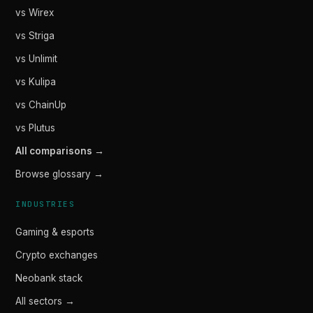
vs Wirex
vs Striga
vs Unlimit
vs Kulipa
vs ChainUp
vs Plutus
All comparisons →
Browse glossary →
INDUSTRIES
Gaming & esports
Crypto exchanges
Neobank stack
All sectors →