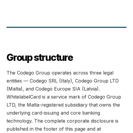
Group structure
The Codego Group operates across three legal
entities — Codego SRL (Italy), Codego Group LTD
(Malta), and Codego Europe SIA (Latvia).
WhitelabelCard is a service mark of Codego Group
LTD, the Malta-registered subsidiary that owns the
underlying card-issuing and core banking
technology. The complete corporate disclosure is
published in the footer of this page and at