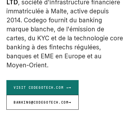
LTD
, société d'infrastructure financière
immatriculée à Malte, active depuis
2014. Codego fournit du banking
marque blanche, de l'émission de
cartes, du KYC et de la technologie core
banking à des fintechs régulées,
banques et EME en Europe et au
Moyen-Orient.
VISIT CODEGOTECH.COM →
BANKING@CODEGOTECH.COM