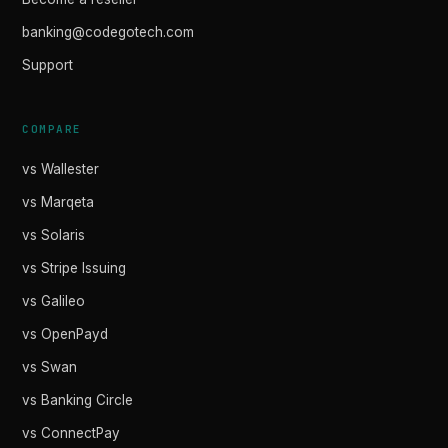
banking@codegotech.com
Support
COMPARE
vs Wallester
vs Marqeta
vs Solaris
vs Stripe Issuing
vs Galileo
vs OpenPayd
vs Swan
vs Banking Circle
vs ConnectPay