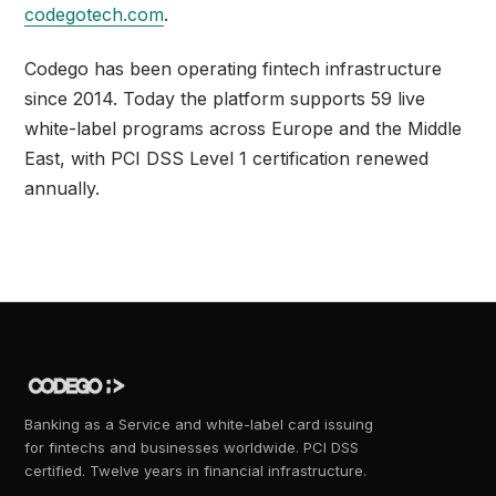
codegotech.com
.
Codego has been operating fintech infrastructure
since 2014. Today the platform supports 59 live
white-label programs across Europe and the Middle
East, with PCI DSS Level 1 certification renewed
annually.
Banking as a Service and white-label card issuing
for fintechs and businesses worldwide. PCI DSS
certified. Twelve years in financial infrastructure.