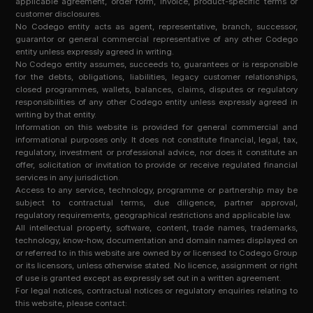
applicable agreement, order form, invoice, product-specific terms or
customer disclosures.
No Codego entity acts as agent, representative, branch, successor,
guarantor or general commercial representative of any other Codego
entity unless expressly agreed in writing.
No Codego entity assumes, succeeds to, guarantees or is responsible
for the debts, obligations, liabilities, legacy customer relationships,
closed programmes, wallets, balances, claims, disputes or regulatory
responsibilities of any other Codego entity unless expressly agreed in
writing by that entity.
Information on this website is provided for general commercial and
informational purposes only. It does not constitute financial, legal, tax,
regulatory, investment or professional advice, nor does it constitute an
offer, solicitation or invitation to provide or receive regulated financial
services in any jurisdiction.
Access to any service, technology, programme or partnership may be
subject to contractual terms, due diligence, partner approval,
regulatory requirements, geographical restrictions and applicable law.
All intellectual property, software, content, trade names, trademarks,
technology, know-how, documentation and domain names displayed on
or referred to in this website are owned by or licensed to Codego Group
or its licensors, unless otherwise stated. No licence, assignment or right
of use is granted except as expressly set out in a written agreement.
For legal notices, contractual notices or regulatory enquiries relating to
this website, please contact: