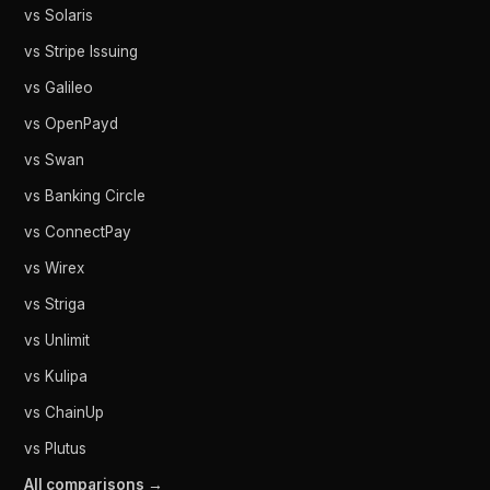
vs Solaris
vs Stripe Issuing
vs Galileo
vs OpenPayd
vs Swan
vs Banking Circle
vs ConnectPay
vs Wirex
vs Striga
vs Unlimit
vs Kulipa
vs ChainUp
vs Plutus
All comparisons →