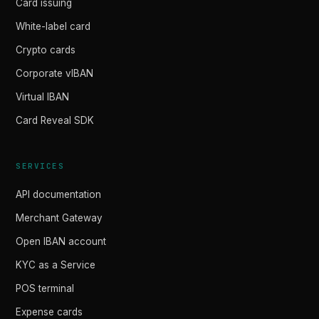
Card issuing
White-label card
Crypto cards
Corporate vIBAN
Virtual IBAN
Card Reveal SDK
SERVICES
API documentation
Merchant Gateway
Open IBAN account
KYC as a Service
POS terminal
Expense cards