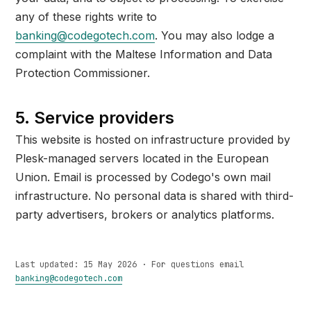
any of these rights write to
banking@codegotech.com
. You may also lodge a
complaint with the Maltese Information and Data
Protection Commissioner.
5. Service providers
This website is hosted on infrastructure provided by
Plesk-managed servers located in the European
Union. Email is processed by Codego's own mail
infrastructure. No personal data is shared with third-
party advertisers, brokers or analytics platforms.
Last updated: 15 May 2026 · For questions email
banking@codegotech.com