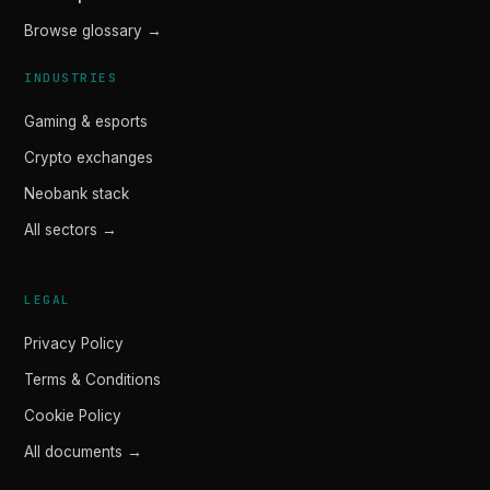
Browse glossary →
INDUSTRIES
Gaming & esports
Crypto exchanges
Neobank stack
All sectors →
LEGAL
Privacy Policy
Terms & Conditions
Cookie Policy
All documents →