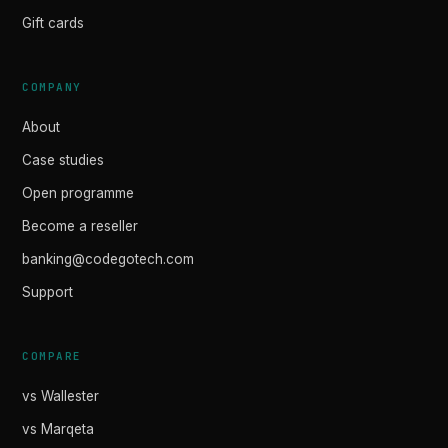
Gift cards
COMPANY
About
Case studies
Open programme
Become a reseller
banking@codegotech.com
Support
COMPARE
vs Wallester
vs Marqeta