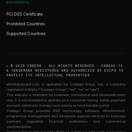
DOCUMENTS
PCI DSS Certificate
Prohibited Countries
Supported Countries
© 2025 CODEGO · ALL RIGHTS RESERVED · CODEGO IS
A TRADEMARK REGISTERED AND AUTHORIZED BY EUIPO TO
PROTECT ITS INTELLECTUAL PROPERTIES
whitelabelcard.com is operated by Codego Group Ltd, a company
registered in Malta (“Codego Group”, “we”, “us” or “our”).
This website is intended for business, institutional and wholesale users
only. It is not intended to operate as a consumer-facing wallet, payment
account, electronic money, card issuing or fund transfer portal.
Codego Group provides B2B technology, software, infrastructure,
programme management and wholesale support services to business
partners, regulated financial institutions and commercial
counterparties.