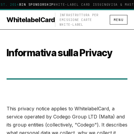
EST. 2014
BIN SPONSORSHIP
WHITE-LABEL CARD ISSUING
VISA & MAST
INFRASTRUTTURA PER
WhitelabelCard
EMISSIONE CARTE
MENU
WHITE-LABEL
Informativa sulla Privacy
This privacy notice applies to WhitelabelCard, a
service operated by Codego Group LTD (Malta) and
its group entities (collectively, "Codego"). It describes
what personal data we collect, why we collect it,