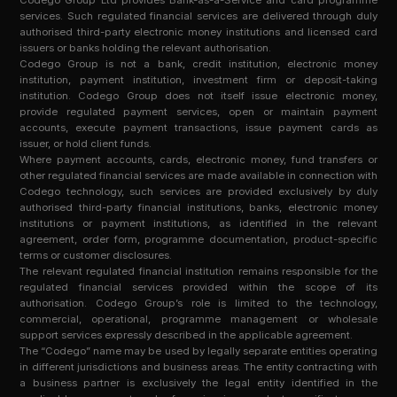
Codego Group Ltd provides Bank-as-a-Service and card programme
services. Such regulated financial services are delivered through duly
authorised third-party electronic money institutions and licensed card
issuers or banks holding the relevant authorisation.
Codego Group is not a bank, credit institution, electronic money
institution, payment institution, investment firm or deposit-taking
institution. Codego Group does not itself issue electronic money,
provide regulated payment services, open or maintain payment
accounts, execute payment transactions, issue payment cards as
issuer, or hold client funds.
Where payment accounts, cards, electronic money, fund transfers or
other regulated financial services are made available in connection with
Codego technology, such services are provided exclusively by duly
authorised third-party financial institutions, banks, electronic money
institutions or payment institutions, as identified in the relevant
agreement, order form, programme documentation, product-specific
terms or customer disclosures.
The relevant regulated financial institution remains responsible for the
regulated financial services provided within the scope of its
authorisation. Codego Group’s role is limited to the technology,
commercial, operational, programme management or wholesale
support services expressly described in the applicable agreement.
The “Codego” name may be used by legally separate entities operating
in different jurisdictions and business areas. The entity contracting with
a business partner is exclusively the legal entity identified in the