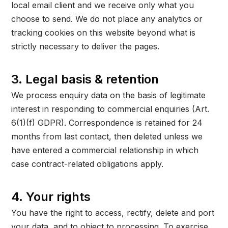
local email client and we receive only what you
choose to send. We do not place any analytics or
tracking cookies on this website beyond what is
strictly necessary to deliver the pages.
3. Legal basis & retention
We process enquiry data on the basis of legitimate
interest in responding to commercial enquiries (Art.
6(1)(f) GDPR). Correspondence is retained for 24
months from last contact, then deleted unless we
have entered a commercial relationship in which
case contract-related obligations apply.
4. Your rights
You have the right to access, rectify, delete and port
your data, and to object to processing. To exercise