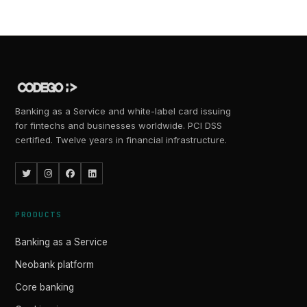
Banking as a Service and white-label card issuing
for fintechs and businesses worldwide. PCI DSS
certified. Twelve years in financial infrastructure.
PRODUCTS
Banking as a Service
Neobank platform
Core banking