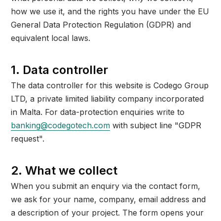
how we use it, and the rights you have under the EU
General Data Protection Regulation (GDPR) and
equivalent local laws.
1. Data controller
The data controller for this website is Codego Group
LTD, a private limited liability company incorporated
in Malta. For data-protection enquiries write to
banking@codegotech.com
with subject line "GDPR
request".
2. What we collect
When you submit an enquiry via the contact form,
we ask for your name, company, email address and
a description of your project. The form opens your