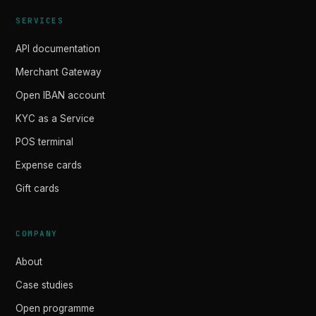
SERVICES
API documentation
Merchant Gateway
Open IBAN account
KYC as a Service
POS terminal
Expense cards
Gift cards
COMPANY
About
Case studies
Open programme