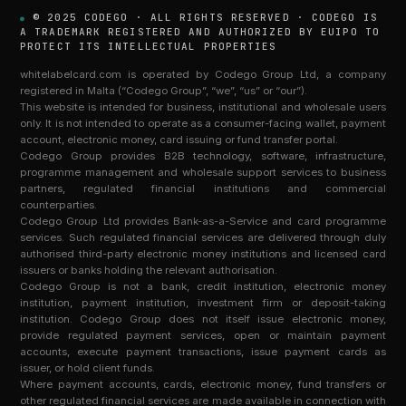
© 2025 CODEGO · ALL RIGHTS RESERVED · CODEGO IS
A TRADEMARK REGISTERED AND AUTHORIZED BY EUIPO TO
PROTECT ITS INTELLECTUAL PROPERTIES
whitelabelcard.com is operated by Codego Group Ltd, a company
registered in Malta (“Codego Group”, “we”, “us” or “our”).
This website is intended for business, institutional and wholesale users
only. It is not intended to operate as a consumer-facing wallet, payment
account, electronic money, card issuing or fund transfer portal.
Codego Group provides B2B technology, software, infrastructure,
programme management and wholesale support services to business
partners, regulated financial institutions and commercial
counterparties.
Codego Group Ltd provides Bank-as-a-Service and card programme
services. Such regulated financial services are delivered through duly
authorised third-party electronic money institutions and licensed card
issuers or banks holding the relevant authorisation.
Codego Group is not a bank, credit institution, electronic money
institution, payment institution, investment firm or deposit-taking
institution. Codego Group does not itself issue electronic money,
provide regulated payment services, open or maintain payment
accounts, execute payment transactions, issue payment cards as
issuer, or hold client funds.
Where payment accounts, cards, electronic money, fund transfers or
other regulated financial services are made available in connection with