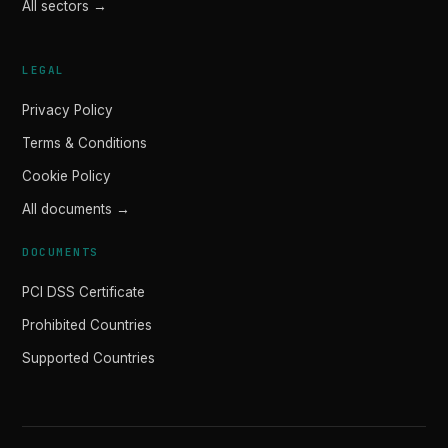
All sectors →
LEGAL
Privacy Policy
Terms & Conditions
Cookie Policy
All documents →
DOCUMENTS
PCI DSS Certificate
Prohibited Countries
Supported Countries