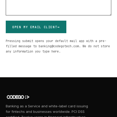
OPEN MY EMAIL CLIENT
Pressing submit opens your default mail app with a pre-
filled message to banking@codegotech.com. We do not store
any information you type here.
Banking as a Service and white-label card issuing
for fintechs and businesses worldwide. PCI DSS