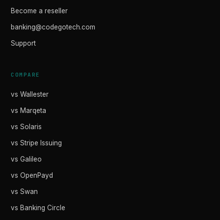
Become a reseller
banking@codegotech.com
Support
COMPARE
vs Wallester
vs Marqeta
vs Solaris
vs Stripe Issuing
vs Galileo
vs OpenPayd
vs Swan
vs Banking Circle