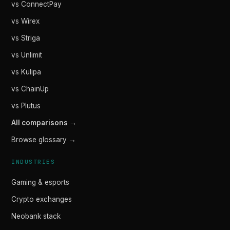
vs ConnectPay
vs Wirex
vs Striga
vs Unlimit
vs Kulipa
vs ChainUp
vs Plutus
All comparisons →
Browse glossary →
INDUSTRIES
Gaming & esports
Crypto exchanges
Neobank stack