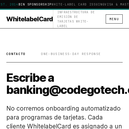
EST. 2014
BIN SPONSORSHIP
WHITE-LABEL CARD ISSUING
VISA & MAST
INFRAESTRUCTURA DE
EMISIÓN DE
WhitelabelCard
MENU
TARJETAS WHITE-
LABEL
CONTACTO
ONE-BUSINESS-DAY RESPONSE
Escribe a
banking@codegotech.
No corremos onboarding automatizado
para programas de tarjetas. Cada
cliente WhitelabelCard es asignado a un