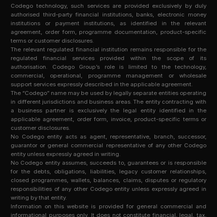
Codego technology, such services are provided exclusively by duly
authorised third-party financial institutions, banks, electronic money
institutions or payment institutions, as identified in the relevant
agreement, order form, programme documentation, product-specific
terms or customer disclosures.
The relevant regulated financial institution remains responsible for the
regulated financial services provided within the scope of its
authorisation. Codego Group’s role is limited to the technology,
commercial, operational, programme management or wholesale
support services expressly described in the applicable agreement.
The “Codego” name may be used by legally separate entities operating
in different jurisdictions and business areas. The entity contracting with
a business partner is exclusively the legal entity identified in the
applicable agreement, order form, invoice, product-specific terms or
customer disclosures.
No Codego entity acts as agent, representative, branch, successor,
guarantor or general commercial representative of any other Codego
entity unless expressly agreed in writing.
No Codego entity assumes, succeeds to, guarantees or is responsible
for the debts, obligations, liabilities, legacy customer relationships,
closed programmes, wallets, balances, claims, disputes or regulatory
responsibilities of any other Codego entity unless expressly agreed in
writing by that entity.
Information on this website is provided for general commercial and
informational purposes only. It does not constitute financial, legal, tax,