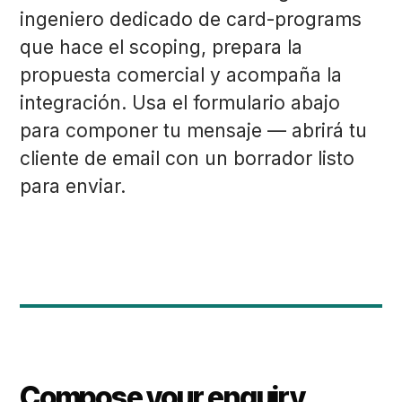
ingeniero dedicado de card-programs
que hace el scoping, prepara la
propuesta comercial y acompaña la
integración. Usa el formulario abajo
para componer tu mensaje — abrirá tu
cliente de email con un borrador listo
para enviar.
Compose your enquiry