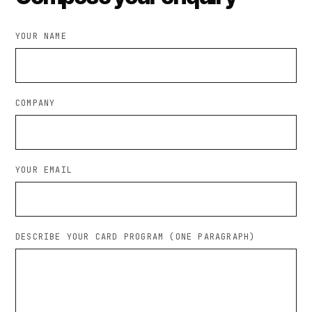
YOUR NAME
COMPANY
YOUR EMAIL
DESCRIBE YOUR CARD PROGRAM (ONE PARAGRAPH)