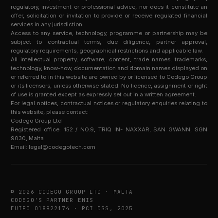
regulatory, investment or professional advice, nor does it constitute an
offer, solicitation or invitation to provide or receive regulated financial
services in any jurisdiction.
Access to any service, technology, programme or partnership may be
subject to contractual terms, due diligence, partner approval,
regulatory requirements, geographical restrictions and applicable law.
All intellectual property, software, content, trade names, trademarks,
technology, know-how, documentation and domain names displayed on
or referred to in this website are owned by or licensed to Codego Group
or its licensors, unless otherwise stated. No licence, assignment or right
of use is granted except as expressly set out in a written agreement.
For legal notices, contractual notices or regulatory enquiries relating to
this website, please contact:
Codego Group Ltd
Registered office: 152 / NO.9, TRIQ IN- NAXXAR, SAN GWANN, SGN
9030, Malta
Email:
legal@codegotech.com
© 2026 CODEGO GROUP LTD · MALTA
CODEGO'S PARTNER EMIS
EUIPO 018922174 · PCI DSS, 2025