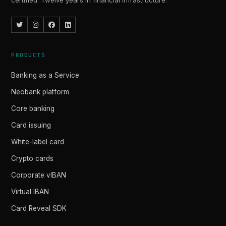
certified. Twelve years in financial infrastructure.
PRODUCTS
Banking as a Service
Neobank platform
Core banking
Card issuing
White-label card
Crypto cards
Corporate vIBAN
Virtual IBAN
Card Reveal SDK